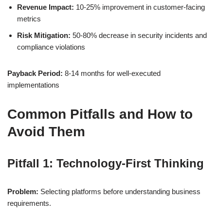
Revenue Impact:
10-25% improvement in customer-facing
metrics
Risk Mitigation:
50-80% decrease in security incidents and
compliance violations
Payback Period:
8-14 months for well-executed
implementations
Common Pitfalls and How to
Avoid Them
Pitfall 1: Technology-First Thinking
Problem:
Selecting platforms before understanding business
requirements.