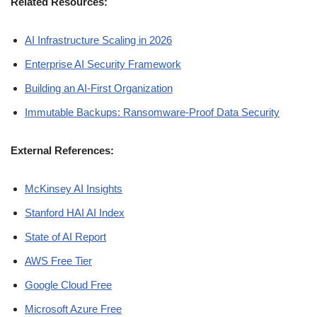
Related Resources:
AI Infrastructure Scaling in 2026
Enterprise AI Security Framework
Building an AI-First Organization
Immutable Backups: Ransomware-Proof Data Security
External References:
McKinsey AI Insights
Stanford HAI AI Index
State of AI Report
AWS Free Tier
Google Cloud Free
Microsoft Azure Free