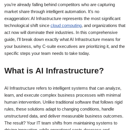
you’re already falling behind competitors who are capturing
market share through intelligent automation. It’s no
exaggeration: AI Infrastructure represents the most significant
technological shift since
cloud computing
, and organizations that
act now will dominate their industries. In this comprehensive
guide, I’ll break down exactly what AI Infrastructure means for
your business, why C-suite executives are prioritizing it, and the
specific steps your team needs to take today.
What is AI Infrastructure?
AI Infrastructure refers to intelligent systems that can analyze,
learn, and execute complex business processes with minimal
human intervention. Unlike traditional software that follows rigid
rules, these solutions adapt to changing conditions, handle
unstructured data, and deliver measurable business outcomes.
The result? Your IT team shifts from maintaining systems to
driving innovation, while operational costs decrease and