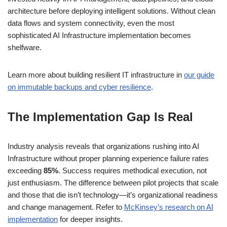
architecture before deploying intelligent solutions. Without clean
data flows and system connectivity, even the most
sophisticated AI Infrastructure implementation becomes
shelfware.
Learn more about building resilient IT infrastructure in
our guide
on immutable backups and cyber resilience
.
The Implementation Gap Is Real
Industry analysis reveals that organizations rushing into AI
Infrastructure without proper planning experience failure rates
exceeding
85%
. Success requires methodical execution, not
just enthusiasm. The difference between pilot projects that scale
and those that die isn’t technology—it’s organizational readiness
and change management. Refer to
McKinsey’s research on AI
implementation
for deeper insights.