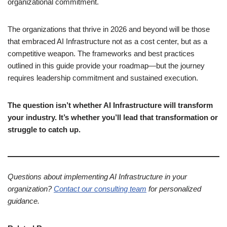
organizational commitment.
The organizations that thrive in 2026 and beyond will be those
that embraced AI Infrastructure not as a cost center, but as a
competitive weapon. The frameworks and best practices
outlined in this guide provide your roadmap—but the journey
requires leadership commitment and sustained execution.
The question isn’t whether AI Infrastructure will transform
your industry. It’s whether you’ll lead that transformation or
struggle to catch up.
Questions about implementing AI Infrastructure in your
organization?
Contact our consulting team
for personalized
guidance.