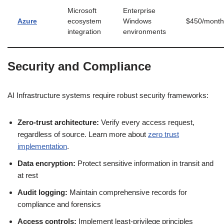
Microsoft
Enterprise
Azure
ecosystem
Windows
$450/month
integration
environments
Security and Compliance
AI Infrastructure systems require robust security frameworks:
Zero-trust architecture:
Verify every access request,
regardless of source. Learn more about
zero trust
implementation
.
Data encryption:
Protect sensitive information in transit and
at rest
Audit logging:
Maintain comprehensive records for
compliance and forensics
Access controls:
Implement least-privilege principles