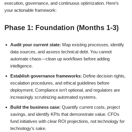
execution, governance, and continuous optimization. Here’s
your actionable framework:
Phase 1: Foundation (Months 1-3)
Audit your current state:
Map existing processes, identify
data sources, and assess technical debt. You cannot
automate chaos—clean up workflows before adding
intelligence.
Establish governance frameworks:
Define decision rights,
escalation procedures, and ethical guidelines before
deployment. Compliance isn’t optional, and regulators are
increasingly scrutinizing automated systems.
Build the business case:
Quantify current costs, project
savings, and identify KPIs that demonstrate value. CFOs
fund initiatives with clear ROI projections, not technology for
technology’s sake.