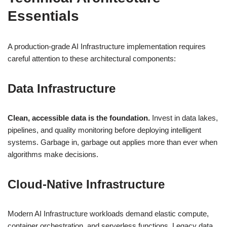
Essentials
A production-grade AI Infrastructure implementation requires
careful attention to these architectural components:
Data Infrastructure
Clean, accessible data is the foundation.
Invest in data lakes,
pipelines, and quality monitoring before deploying intelligent
systems. Garbage in, garbage out applies more than ever when
algorithms make decisions.
Cloud-Native Infrastructure
Modern AI Infrastructure workloads demand elastic compute,
container orchestration, and serverless functions. Legacy data