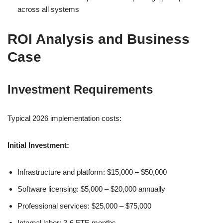
across all systems
ROI Analysis and Business
Case
Investment Requirements
Typical 2026 implementation costs:
Initial Investment:
Infrastructure and platform: $15,000 – $50,000
Software licensing: $5,000 – $20,000 annually
Professional services: $25,000 – $75,000
Internal labor: 3-6 FTE months