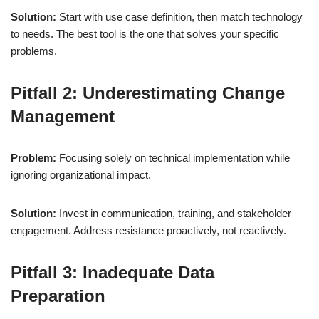
Solution:
Start with use case definition, then match technology
to needs. The best tool is the one that solves your specific
problems.
Pitfall 2: Underestimating Change
Management
Problem:
Focusing solely on technical implementation while
ignoring organizational impact.
Solution:
Invest in communication, training, and stakeholder
engagement. Address resistance proactively, not reactively.
Pitfall 3: Inadequate Data
Preparation