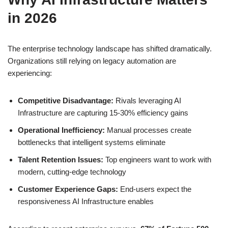
in 2026
The enterprise technology landscape has shifted dramatically.
Organizations still relying on legacy automation are
experiencing:
Competitive Disadvantage:
Rivals leveraging AI
Infrastructure are capturing 15-30% efficiency gains
Operational Inefficiency:
Manual processes create
bottlenecks that intelligent systems eliminate
Talent Retention Issues:
Top engineers want to work with
modern, cutting-edge technology
Customer Experience Gaps:
End-users expect the
responsiveness AI Infrastructure enables