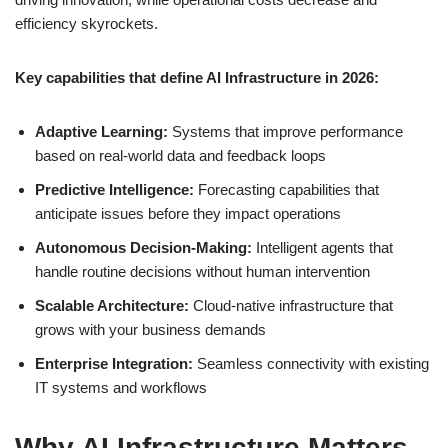
efficiency skyrockets.
Key capabilities that define AI Infrastructure in 2026:
Adaptive Learning:
Systems that improve performance
based on real-world data and feedback loops
Predictive Intelligence:
Forecasting capabilities that
anticipate issues before they impact operations
Autonomous Decision-Making:
Intelligent agents that
handle routine decisions without human intervention
Scalable Architecture:
Cloud-native infrastructure that
grows with your business demands
Enterprise Integration:
Seamless connectivity with existing
IT systems and workflows
Why AI Infrastructure Matters