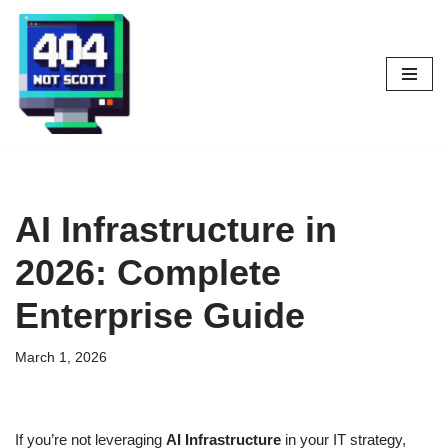
Skip
to
content
AI Infrastructure in
2026: Complete
Enterprise Guide
March 1, 2026
If you’re not leveraging
AI Infrastructure
in your IT strategy,