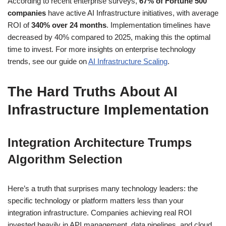
According to recent enterprise surveys,
67% of Fortune 500
companies
have active AI Infrastructure initiatives, with average
ROI of
340% over 24 months
. Implementation timelines have
decreased by 40% compared to 2025, making this the optimal
time to invest. For more insights on enterprise technology
trends, see our guide on
AI Infrastructure Scaling
.
The Hard Truths About AI
Infrastructure Implementation
Integration Architecture Trumps
Algorithm Selection
Here’s a truth that surprises many technology leaders: the
specific technology or platform matters less than your
integration infrastructure. Companies achieving real ROI
invested heavily in API management, data pipelines, and cloud