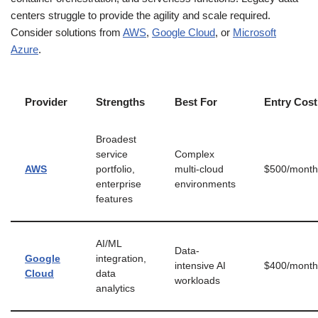
centers struggle to provide the agility and scale required.
Consider solutions from
AWS
,
Google Cloud
, or
Microsoft
Azure
.
Provider
Strengths
Best For
Entry Cost
Broadest
service
Complex
AWS
portfolio,
multi-cloud
$500/month
enterprise
environments
features
AI/ML
Data-
Google
integration,
intensive AI
$400/month
Cloud
data
workloads
analytics