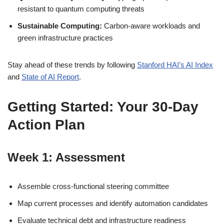
resistant to quantum computing threats
Sustainable Computing:
Carbon-aware workloads and
green infrastructure practices
Stay ahead of these trends by following
Stanford HAI’s AI Index
and
State of AI Report
.
Getting Started: Your 30-Day
Action Plan
Week 1: Assessment
Assemble cross-functional steering committee
Map current processes and identify automation candidates
Evaluate technical debt and infrastructure readiness