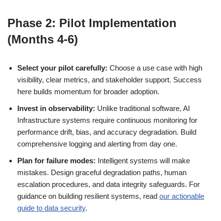
Phase 2: Pilot Implementation
(Months 4-6)
Select your pilot carefully:
Choose a use case with high
visibility, clear metrics, and stakeholder support. Success
here builds momentum for broader adoption.
Invest in observability:
Unlike traditional software, AI
Infrastructure systems require continuous monitoring for
performance drift, bias, and accuracy degradation. Build
comprehensive logging and alerting from day one.
Plan for failure modes:
Intelligent systems will make
mistakes. Design graceful degradation paths, human
escalation procedures, and data integrity safeguards. For
guidance on building resilient systems, read
our actionable
guide to data security
.