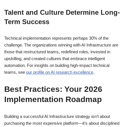
Talent and Culture Determine Long-
Term Success
Technical implementation represents perhaps 30% of the
challenge. The organizations winning with AI Infrastructure are
those that restructured teams, redefined roles, invested in
upskilling, and created cultures that embrace intelligent
automation. For insights on building high-impact technical
teams, see
our profile on AI research excellence
.
Best Practices: Your 2026
Implementation Roadmap
Building a successful AI Infrastructure strategy isn’t about
purchasing the most expensive platform—it’s about disciplined