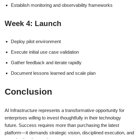
Establish monitoring and observability frameworks
Week 4: Launch
Deploy pilot environment
Execute initial use case validation
Gather feedback and iterate rapidly
Document lessons learned and scale plan
Conclusion
AI Infrastructure represents a transformative opportunity for
enterprises willing to invest thoughtfully in their technology
future. Success requires more than purchasing the latest
platform—it demands strategic vision, disciplined execution, and