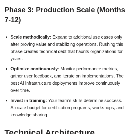
Phase 3: Production Scale (Months
7-12)
Scale methodically:
Expand to additional use cases only
after proving value and stabilizing operations. Rushing this
phase creates technical debt that haunts organizations for
years.
Optimize continuously:
Monitor performance metrics,
gather user feedback, and iterate on implementations. The
best AI Infrastructure deployments improve continuously
over time.
Invest in training:
Your team’s skills determine success.
Allocate budget for certification programs, workshops, and
knowledge sharing.
Technical Architecture