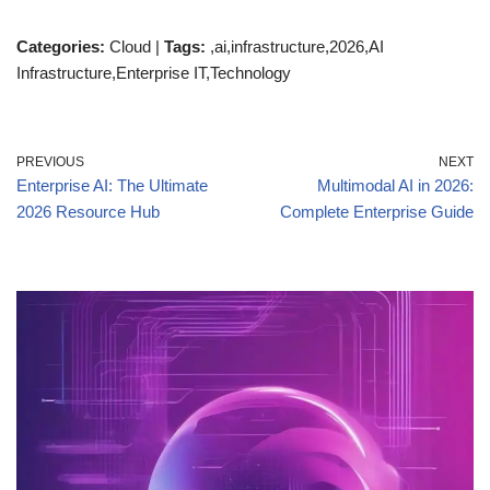
Categories:
Cloud |
Tags:
,ai,infrastructure,2026,AI
Infrastructure,Enterprise IT,Technology
PREVIOUS
NEXT
Enterprise AI: The Ultimate
Multimodal AI in 2026:
2026 Resource Hub
Complete Enterprise Guide