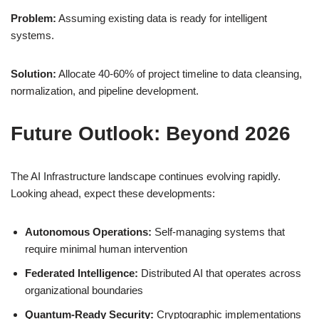
Problem:
Assuming existing data is ready for intelligent
systems.
Solution:
Allocate 40-60% of project timeline to data cleansing,
normalization, and pipeline development.
Future Outlook: Beyond 2026
The AI Infrastructure landscape continues evolving rapidly.
Looking ahead, expect these developments:
Autonomous Operations:
Self-managing systems that
require minimal human intervention
Federated Intelligence:
Distributed AI that operates across
organizational boundaries
Quantum-Ready Security:
Cryptographic implementations