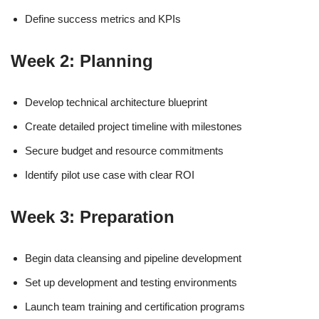
Define success metrics and KPIs
Week 2: Planning
Develop technical architecture blueprint
Create detailed project timeline with milestones
Secure budget and resource commitments
Identify pilot use case with clear ROI
Week 3: Preparation
Begin data cleansing and pipeline development
Set up development and testing environments
Launch team training and certification programs