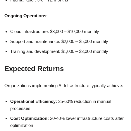
Ongoing Operations:
Cloud infrastructure: $3,000 – $10,000 monthly
Support and maintenance: $2,000 – $5,000 monthly
Training and development: $1,000 – $3,000 monthly
Expected Returns
Organizations implementing AI Infrastructure typically achieve:
Operational Efficiency:
35-60% reduction in manual
processes
Cost Optimization:
20-40% lower infrastructure costs after
optimization