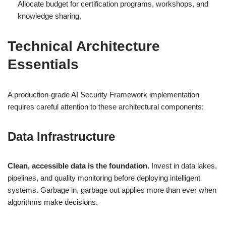
Allocate budget for certification programs, workshops, and
knowledge sharing.
Technical Architecture
Essentials
A production-grade AI Security Framework implementation
requires careful attention to these architectural components:
Data Infrastructure
Clean, accessible data is the foundation.
Invest in data lakes,
pipelines, and quality monitoring before deploying intelligent
systems. Garbage in, garbage out applies more than ever when
algorithms make decisions.