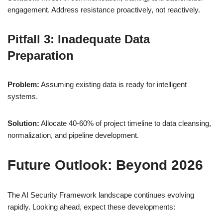
engagement. Address resistance proactively, not reactively.
Pitfall 3: Inadequate Data
Preparation
Problem:
Assuming existing data is ready for intelligent
systems.
Solution:
Allocate 40-60% of project timeline to data cleansing,
normalization, and pipeline development.
Future Outlook: Beyond 2026
The AI Security Framework landscape continues evolving
rapidly. Looking ahead, expect these developments: