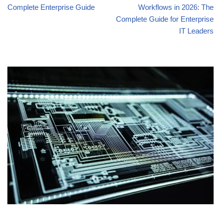
Complete Enterprise Guide
Workflows in 2026: The
Complete Guide for Enterprise
IT Leaders