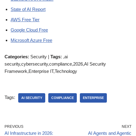
State of AI Report
AWS Free Tier
Google Cloud Free
Microsoft Azure Free
Categories:
Security |
Tags:
,ai
security,cybersecurity,compliance,2026,AI Security
Framework,Enterprise IT,Technology
Tags:
AI SECURITY
COMPLIANCE
ENTERPRISE
PREVIOUS
NEXT
AI Infrastructure in 2026:
AI Agents and Agentic