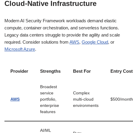
Cloud-Native Infrastructure
Modern AI Security Framework workloads demand elastic
compute, container orchestration, and serverless functions.
Legacy data centers struggle to provide the agility and scale
required. Consider solutions from
AWS
,
Google Cloud
, or
Microsoft Azure
.
Provider
Strengths
Best For
Entry Cost
Broadest
service
Complex
AWS
portfolio,
multi-cloud
$500/month
enterprise
environments
features
AI/ML