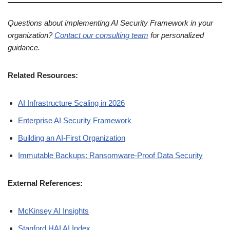
Questions about implementing AI Security Framework in your
organization?
Contact our consulting team
for personalized
guidance.
Related Resources:
AI Infrastructure Scaling in 2026
Enterprise AI Security Framework
Building an AI-First Organization
Immutable Backups: Ransomware-Proof Data Security
External References:
McKinsey AI Insights
Stanford HAI AI Index