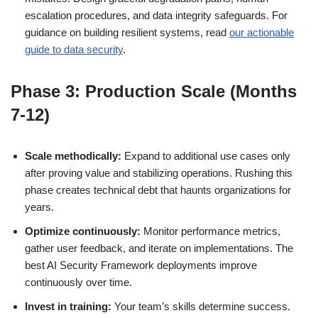
escalation procedures, and data integrity safeguards. For
guidance on building resilient systems, read
our actionable
guide to data security
.
Phase 3: Production Scale (Months
7-12)
Scale methodically:
Expand to additional use cases only
after proving value and stabilizing operations. Rushing this
phase creates technical debt that haunts organizations for
years.
Optimize continuously:
Monitor performance metrics,
gather user feedback, and iterate on implementations. The
best AI Security Framework deployments improve
continuously over time.
Invest in training:
Your team’s skills determine success.