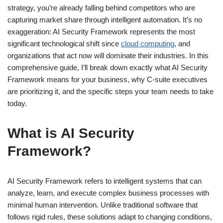
strategy, you’re already falling behind competitors who are
capturing market share through intelligent automation. It’s no
exaggeration: AI Security Framework represents the most
significant technological shift since
cloud computing
, and
organizations that act now will dominate their industries. In this
comprehensive guide, I’ll break down exactly what AI Security
Framework means for your business, why C-suite executives
are prioritizing it, and the specific steps your team needs to take
today.
What is AI Security
Framework?
AI Security Framework refers to intelligent systems that can
analyze, learn, and execute complex business processes with
minimal human intervention. Unlike traditional software that
follows rigid rules, these solutions adapt to changing conditions,