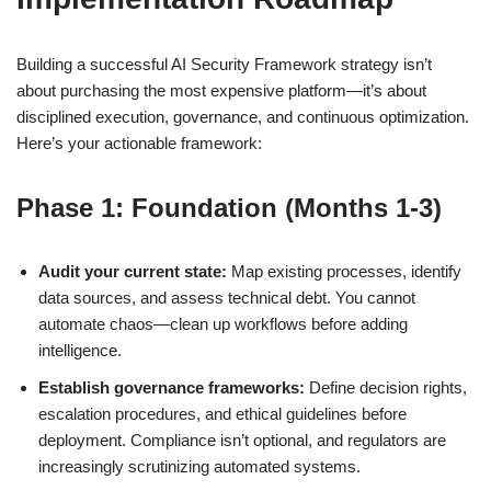
Building a successful AI Security Framework strategy isn’t
about purchasing the most expensive platform—it’s about
disciplined execution, governance, and continuous optimization.
Here’s your actionable framework:
Phase 1: Foundation (Months 1-3)
Audit your current state:
Map existing processes, identify
data sources, and assess technical debt. You cannot
automate chaos—clean up workflows before adding
intelligence.
Establish governance frameworks:
Define decision rights,
escalation procedures, and ethical guidelines before
deployment. Compliance isn’t optional, and regulators are
increasingly scrutinizing automated systems.