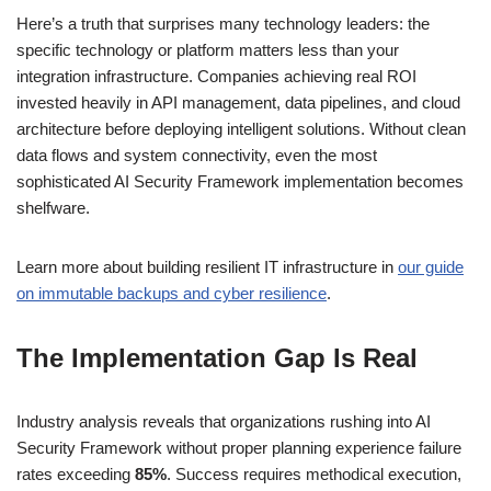
Here’s a truth that surprises many technology leaders: the
specific technology or platform matters less than your
integration infrastructure. Companies achieving real ROI
invested heavily in API management, data pipelines, and cloud
architecture before deploying intelligent solutions. Without clean
data flows and system connectivity, even the most
sophisticated AI Security Framework implementation becomes
shelfware.
Learn more about building resilient IT infrastructure in
our guide
on immutable backups and cyber resilience
.
The Implementation Gap Is Real
Industry analysis reveals that organizations rushing into AI
Security Framework without proper planning experience failure
rates exceeding
85%
. Success requires methodical execution,