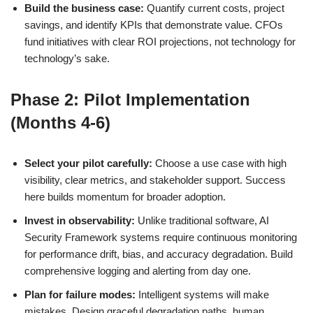
Build the business case:
Quantify current costs, project
savings, and identify KPIs that demonstrate value. CFOs
fund initiatives with clear ROI projections, not technology for
technology’s sake.
Phase 2: Pilot Implementation
(Months 4-6)
Select your pilot carefully:
Choose a use case with high
visibility, clear metrics, and stakeholder support. Success
here builds momentum for broader adoption.
Invest in observability:
Unlike traditional software, AI
Security Framework systems require continuous monitoring
for performance drift, bias, and accuracy degradation. Build
comprehensive logging and alerting from day one.
Plan for failure modes:
Intelligent systems will make
mistakes. Design graceful degradation paths, human