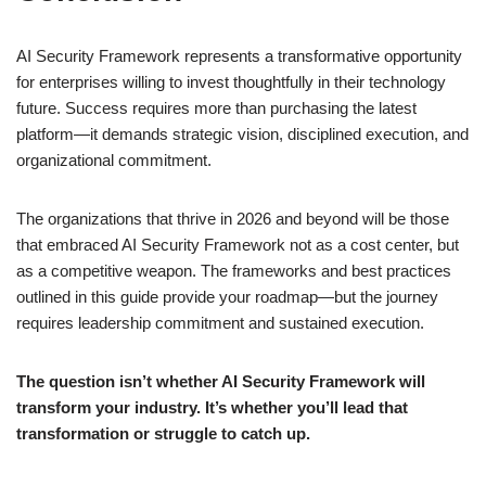
AI Security Framework represents a transformative opportunity
for enterprises willing to invest thoughtfully in their technology
future. Success requires more than purchasing the latest
platform—it demands strategic vision, disciplined execution, and
organizational commitment.
The organizations that thrive in 2026 and beyond will be those
that embraced AI Security Framework not as a cost center, but
as a competitive weapon. The frameworks and best practices
outlined in this guide provide your roadmap—but the journey
requires leadership commitment and sustained execution.
The question isn’t whether AI Security Framework will
transform your industry. It’s whether you’ll lead that
transformation or struggle to catch up.