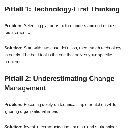
Pitfall 1: Technology-First Thinking
Problem:
Selecting platforms before understanding business
requirements.
Solution:
Start with use case definition, then match technology
to needs. The best tool is the one that solves your specific
problems.
Pitfall 2: Underestimating Change
Management
Problem:
Focusing solely on technical implementation while
ignoring organizational impact.
Solution:
Invest in communication, training, and stakeholder