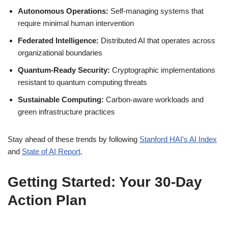
Autonomous Operations:
Self-managing systems that
require minimal human intervention
Federated Intelligence:
Distributed AI that operates across
organizational boundaries
Quantum-Ready Security:
Cryptographic implementations
resistant to quantum computing threats
Sustainable Computing:
Carbon-aware workloads and
green infrastructure practices
Stay ahead of these trends by following
Stanford HAI’s AI Index
and
State of AI Report
.
Getting Started: Your 30-Day
Action Plan