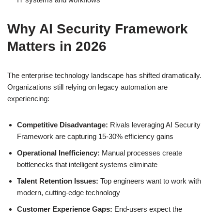
Why AI Security Framework
Matters in 2026
The enterprise technology landscape has shifted dramatically.
Organizations still relying on legacy automation are
experiencing:
Competitive Disadvantage:
Rivals leveraging AI Security
Framework are capturing 15-30% efficiency gains
Operational Inefficiency:
Manual processes create
bottlenecks that intelligent systems eliminate
Talent Retention Issues:
Top engineers want to work with
modern, cutting-edge technology
Customer Experience Gaps:
End-users expect the