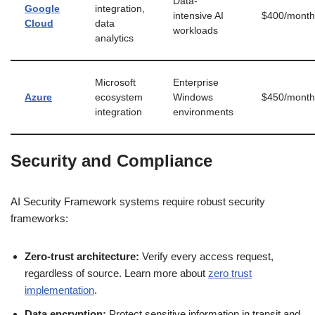
Data-
Google
integration,
intensive AI
$400/month
Cloud
data
workloads
analytics
Microsoft
Enterprise
Azure
ecosystem
Windows
$450/month
integration
environments
Security and Compliance
AI Security Framework systems require robust security
frameworks:
Zero-trust architecture:
Verify every access request,
regardless of source. Learn more about
zero trust
implementation
.
Data encryption:
Protect sensitive information in transit and