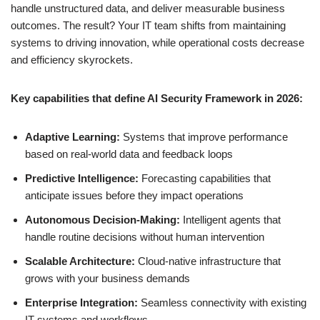
handle unstructured data, and deliver measurable business
outcomes. The result? Your IT team shifts from maintaining
systems to driving innovation, while operational costs decrease
and efficiency skyrockets.
Key capabilities that define AI Security Framework in 2026:
Adaptive Learning:
Systems that improve performance
based on real-world data and feedback loops
Predictive Intelligence:
Forecasting capabilities that
anticipate issues before they impact operations
Autonomous Decision-Making:
Intelligent agents that
handle routine decisions without human intervention
Scalable Architecture:
Cloud-native infrastructure that
grows with your business demands
Enterprise Integration:
Seamless connectivity with existing
IT systems and workflows