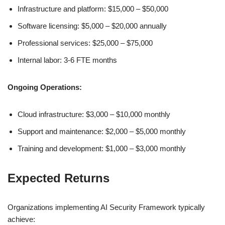
Infrastructure and platform: $15,000 – $50,000
Software licensing: $5,000 – $20,000 annually
Professional services: $25,000 – $75,000
Internal labor: 3-6 FTE months
Ongoing Operations:
Cloud infrastructure: $3,000 – $10,000 monthly
Support and maintenance: $2,000 – $5,000 monthly
Training and development: $1,000 – $3,000 monthly
Expected Returns
Organizations implementing AI Security Framework typically
achieve: