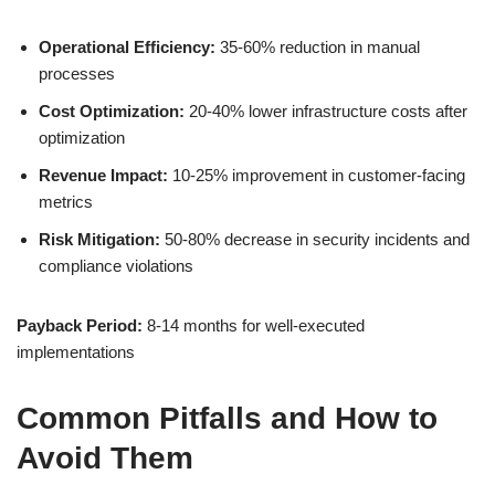
Operational Efficiency:
35-60% reduction in manual
processes
Cost Optimization:
20-40% lower infrastructure costs after
optimization
Revenue Impact:
10-25% improvement in customer-facing
metrics
Risk Mitigation:
50-80% decrease in security incidents and
compliance violations
Payback Period:
8-14 months for well-executed
implementations
Common Pitfalls and How to
Avoid Them