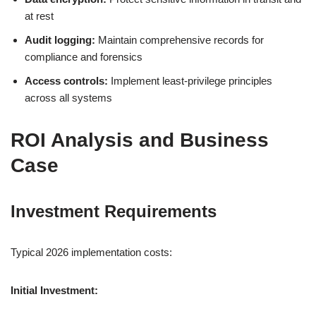
at rest
Audit logging:
Maintain comprehensive records for
compliance and forensics
Access controls:
Implement least-privilege principles
across all systems
ROI Analysis and Business
Case
Investment Requirements
Typical 2026 implementation costs:
Initial Investment: