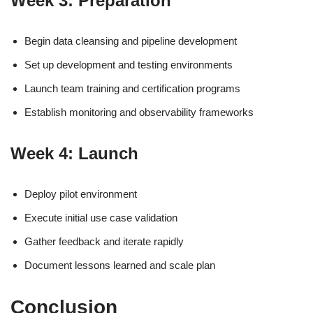
Week 3: Preparation
Begin data cleansing and pipeline development
Set up development and testing environments
Launch team training and certification programs
Establish monitoring and observability frameworks
Week 4: Launch
Deploy pilot environment
Execute initial use case validation
Gather feedback and iterate rapidly
Document lessons learned and scale plan
Conclusion