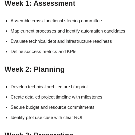
Week 1: Assessment
Assemble cross-functional steering committee
Map current processes and identify automation candidates
Evaluate technical debt and infrastructure readiness
Define success metrics and KPIs
Week 2: Planning
Develop technical architecture blueprint
Create detailed project timeline with milestones
Secure budget and resource commitments
Identify pilot use case with clear ROI