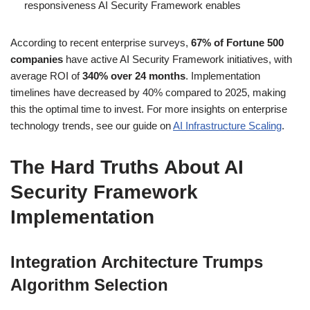
responsiveness AI Security Framework enables
According to recent enterprise surveys,
67% of Fortune 500
companies
have active AI Security Framework initiatives, with
average ROI of
340% over 24 months
. Implementation
timelines have decreased by 40% compared to 2025, making
this the optimal time to invest. For more insights on enterprise
technology trends, see our guide on
AI Infrastructure Scaling
.
The Hard Truths About AI
Security Framework
Implementation
Integration Architecture Trumps
Algorithm Selection