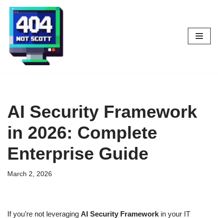
Skip
to
content
AI Security Framework
in 2026: Complete
Enterprise Guide
March 2, 2026
If you’re not leveraging
AI Security Framework
in your IT