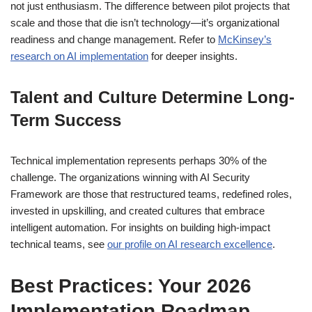
not just enthusiasm. The difference between pilot projects that
scale and those that die isn’t technology—it’s organizational
readiness and change management. Refer to
McKinsey’s
research on AI implementation
for deeper insights.
Talent and Culture Determine Long-
Term Success
Technical implementation represents perhaps 30% of the
challenge. The organizations winning with AI Security
Framework are those that restructured teams, redefined roles,
invested in upskilling, and created cultures that embrace
intelligent automation. For insights on building high-impact
technical teams, see
our profile on AI research excellence
.
Best Practices: Your 2026
Implementation Roadmap