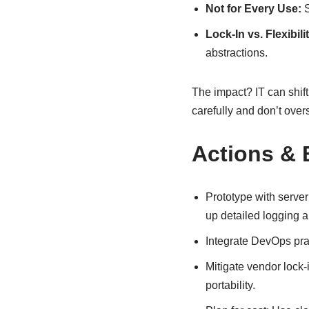
Not for Every Use:
S
Lock-In vs. Flexibilit
abstractions.
The impact? IT can shift 
carefully and don’t overs
Actions & 
Prototype with serve
up detailed logging a
Integrate DevOps prac
Mitigate vendor lock
portability.