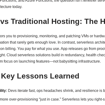
nctions, and Azure Functions, the question isn’t whether serve
itecture today.
 vs Traditional Hosting: The 
hors you to provisioning, monitoring, and patching VMs or hardw
ation that rarely gets enough love. In contrast, serverless archit
ion billing. You pay for what you use. App releases go from proof
right. Cloud serverless solutions build in redundancy, health che
am focus on launching features—not babysitting infrastructure.
 Key Lessons Learned
ity:
Devs iterate fast, ops headaches shrink, and resilience is bu
ore over-provisioning “just in case.” Serverless lets you right-si