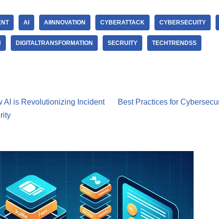
ENT
AI
AIINNOVATION
CYBERATTACK
CYBERSECUITY
N
DIGITALTRANSFORMATION
SECRUITY
TECHTRENDSS
 AI is Revolutionizing Incident
Best Practices for Cybersecur
ity