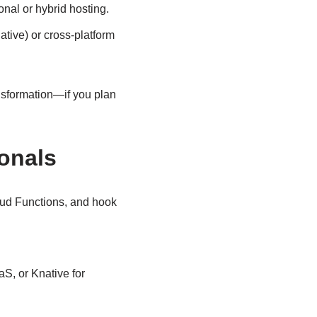
onal or hybrid hosting.
ative) or cross-platform
ransformation—if you plan
ionals
oud Functions, and hook
S, or Knative for