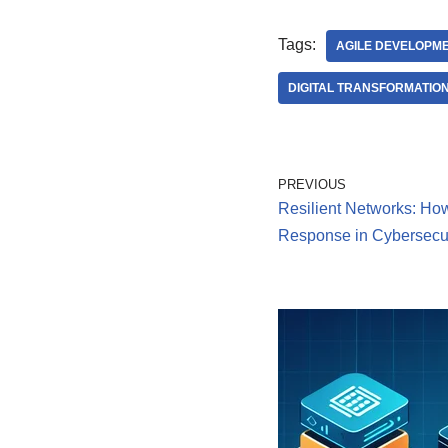
Tags:
AGILE DEVELOPM
DIGITAL TRANSFORMATIO
PREVIOUS
Resilient Networks: How
Response in Cybersecur