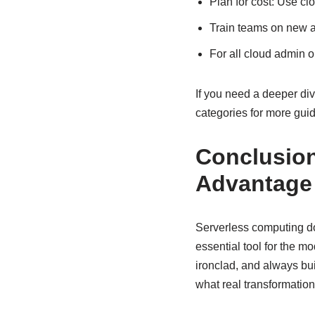
Plan for cost: Use cl
Train teams on new a
For all cloud admin 
If you need a deeper dive
categories for more gui
Conclusion
Advantage
Serverless computing doe
essential tool for the m
ironclad, and always buil
what real transformation 