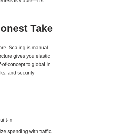
rless is viable—it’s
Honest Take
are. Scaling is manual
ecture gives you elastic
-of-concept to global in
cks, and security
ilt-in.
ze spending with traffic.