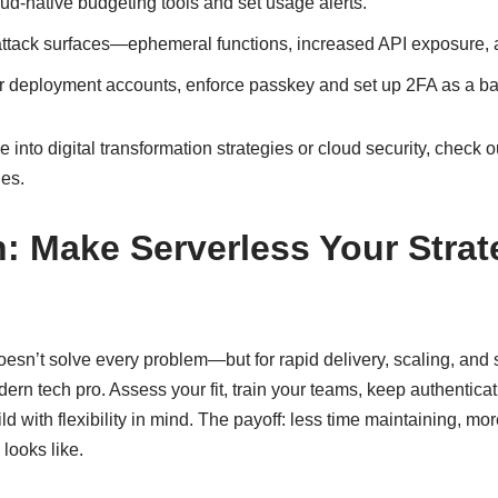
oud-native budgeting tools and set usage alerts.
ttack surfaces—ephemeral functions, increased API exposure, a
or deployment accounts, enforce passkey and set up 2FA as a ba
 into digital transformation strategies or cloud security, check o
des.
: Make Serverless Your Strat
sn’t solve every problem—but for rapid delivery, scaling, and sim
odern tech pro. Assess your fit, train your teams, keep authentic
d with flexibility in mind. The payoff: less time maintaining, mo
looks like.