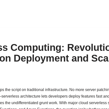
ss Computing: Revoluti
ion Deployment and Scal
ps the script on traditional infrastructure. No more server patchi
s—serverless architecture lets developers deploy features fast an
es the undifferentiated grunt work. With major cloud serverless 