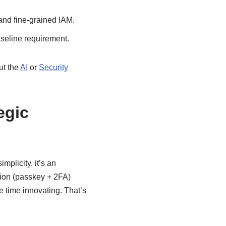
nd fine-grained IAM.
seline requirement.
ut the
AI
or
Security
egic
plicity, it’s an
ation (passkey + 2FA)
re time innovating. That’s