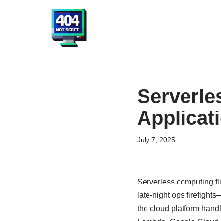
Skip
to
content
Serverle
Applicat
July 7, 2025
Serverless computing fli
late-night ops firefight
the cloud platform handl