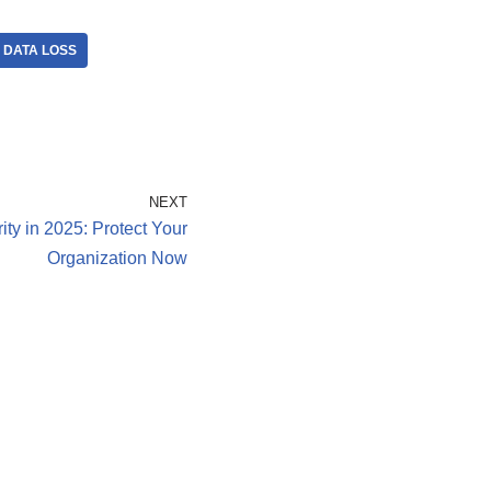
DATA LOSS
NEXT
ity in 2025: Protect Your
Organization Now