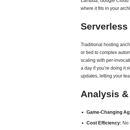
Lambda, Google Cloud Fu
where it fits in your arch
Serverless
Traditional hosting anc
or tied to complex autom
scaling with per-invocat
a day if you’re doing it 
updates, letting your te
Analysis &
Game-Changing Agil
Cost Efficiency:
No m