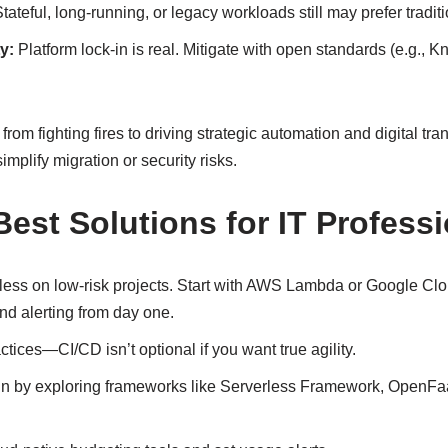
tateful, long-running, or legacy workloads still may prefer traditi
y:
Platform lock-in is real. Mitigate with open standards (e.g., Kn
from fighting fires to driving strategic automation and digital t
implify migration or security risks.
Best Solutions for IT Profess
rless on low-risk projects. Start with AWS Lambda or Google Cl
nd alerting from day one.
tices—CI/CD isn’t optional if you want true agility.
-in by exploring frameworks like Serverless Framework, OpenFaa