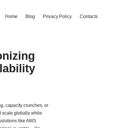
Home
Blog
Privacy Policy
Contacts
onizing
ability
ng, capacity crunches, or
d scale globally while
solutions like AWS