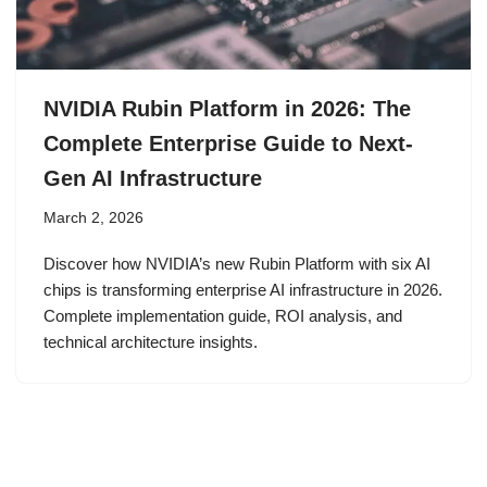
NVIDIA Rubin Platform in 2026: The
Complete Enterprise Guide to Next-
Gen AI Infrastructure
March 2, 2026
Discover how NVIDIA’s new Rubin Platform with six AI
chips is transforming enterprise AI infrastructure in 2026.
Complete implementation guide, ROI analysis, and
technical architecture insights.