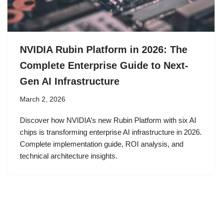
NVIDIA Rubin Platform in 2026: The
Complete Enterprise Guide to Next-
Gen AI Infrastructure
March 2, 2026
Discover how NVIDIA’s new Rubin Platform with six AI
chips is transforming enterprise AI infrastructure in 2026.
Complete implementation guide, ROI analysis, and
technical architecture insights.