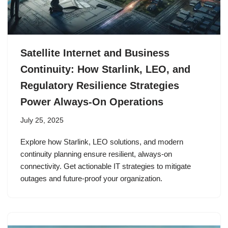
Satellite Internet and Business
Continuity: How Starlink, LEO, and
Regulatory Resilience Strategies
Power Always-On Operations
July 25, 2025
Explore how Starlink, LEO solutions, and modern
continuity planning ensure resilient, always-on
connectivity. Get actionable IT strategies to mitigate
outages and future-proof your organization.