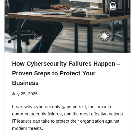
How Cybersecurity Failures Happen –
Proven Steps to Protect Your
Business
July 25, 2025
Learn why cybersecurity gaps persist, the impact of
common security failures, and the most effective actions
IT leaders can take to protect their organization against
modern threats.