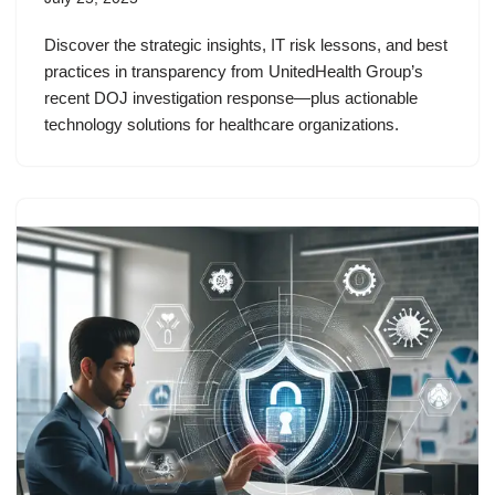
Discover the strategic insights, IT risk lessons, and best
practices in transparency from UnitedHealth Group’s
recent DOJ investigation response—plus actionable
technology solutions for healthcare organizations.