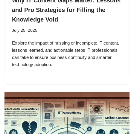
Why IT Content Gaps Matter: Lessons
and Pro Strategies for Filling the
Knowledge Void
July 25, 2025
Explore the impact of missing or incomplete IT content,
lessons learned, and actionable steps IT professionals
can take to ensure business continuity and smarter
technology adoption.