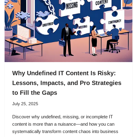
Why Undefined IT Content Is Risky:
Lessons, Impacts, and Pro Strategies
to Fill the Gaps
July 25, 2025
Discover why undefined, missing, or incomplete IT
content is more than a nuisance—and how you can
systematically transform content chaos into business