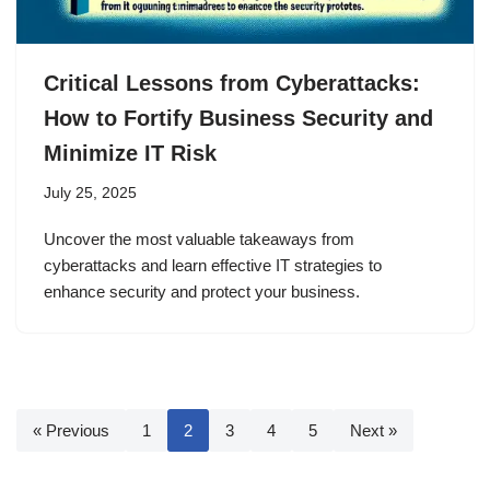
Critical Lessons from Cyberattacks:
How to Fortify Business Security and
Minimize IT Risk
July 25, 2025
Uncover the most valuable takeaways from
cyberattacks and learn effective IT strategies to
enhance security and protect your business.
« Previous
1
2
3
4
5
Next »