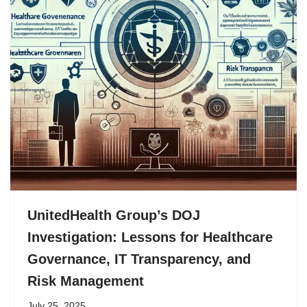
UnitedHealth Group’s DOJ
Investigation: Lessons for Healthcare
Governance, IT Transparency, and
Risk Management
July 25, 2025