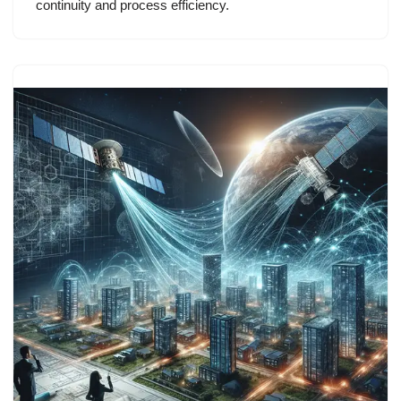
continuity and process efficiency.