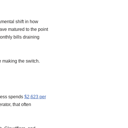
damental shift in how
ve matured to the point
nthly bills draining
e making the switch.
iness spends
$2,623 per
ator, that often