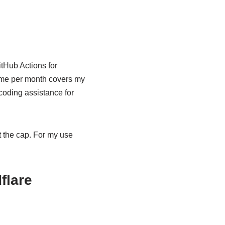
itHub Actions for
time per month covers my
coding assistance for
it the cap. For my use
flare