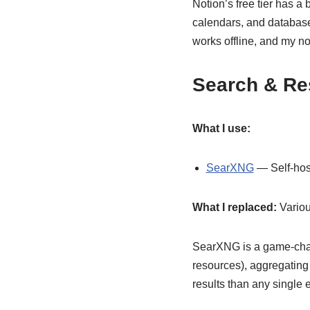
Notion’s free tier has a b
calendars, and databas
works offline, and my note
Search & Re
What I use:
SearXNG
— Self-hos
What I replaced:
Variou
SearXNG is a game-chang
resources), aggregating
results than any single 