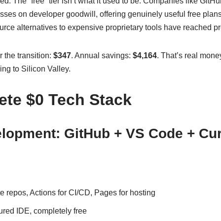
d: The “free” tier isn’t what it used to be. Companies like GitHu
sses on developer goodwill, offering genuinely useful free plans 
rce alternatives to expensive proprietary tools have reached pr
 the transition:
$347
. Annual savings:
$4,164
. That’s real mone
ng to Silicon Valley.
te $0 Tech Stack
lopment: GitHub + VS Code + Cu
 repos, Actions for CI/CD, Pages for hosting
ured IDE, completely free