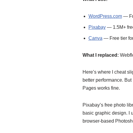
WordPress.com
— Fre
Pixabay
— 1.5M+ free
Canva
— Free tier fo
What I replaced:
Webflo
Here’s where I cheat sli
better performance. But i
Pages works fine.
Pixabay’s free photo li
basic graphic design. I
browser-based Photoshop