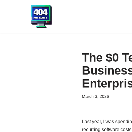
Skip
to
content
The $0 T
Business
Enterpri
March 3, 2026
Last year, I was spendi
recurring software costs.