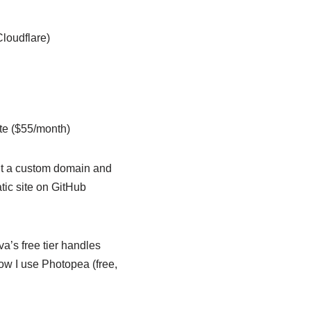
loudflare)
te ($55/month)
ant a custom domain and
atic site on GitHub
a’s free tier handles
ow I use Photopea (free,