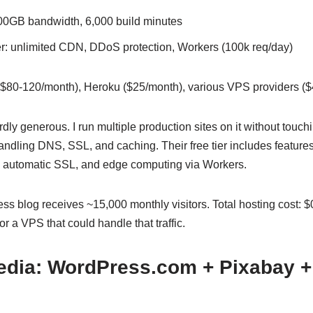
00GB bandwidth, 6,000 build minutes
r: unlimited CDN, DDoS protection, Workers (100k req/day)
80-120/month), Heroku ($25/month), various VPS providers ($
urdly generous. I run multiple production sites on it without touch
 handling DNS, SSL, and caching. Their free tier includes features
 automatic SSL, and edge computing via Workers.
s blog receives ~15,000 monthly visitors. Total hosting cost: $0
r a VPS that could handle that traffic.
edia: WordPress.com + Pixabay +