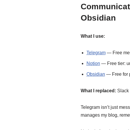
Communicatio
Obsidian
What I use:
Telegram
— Free mess
Notion
— Free tier: u
Obsidian
— Free for p
What I replaced:
Slack 
Telegram isn’t just mess
manages my blog, rememb