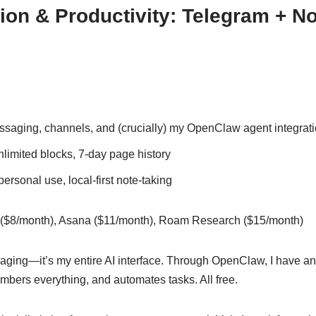
n & Productivity: Telegram + No
aging, channels, and (crucially) my OpenClaw agent integrat
nlimited blocks, 7-day page history
ersonal use, local-first note-taking
($8/month), Asana ($11/month), Roam Research ($15/month)
aging—it’s my entire AI interface. Through OpenClaw, I have an 
ers everything, and automates tasks. All free.