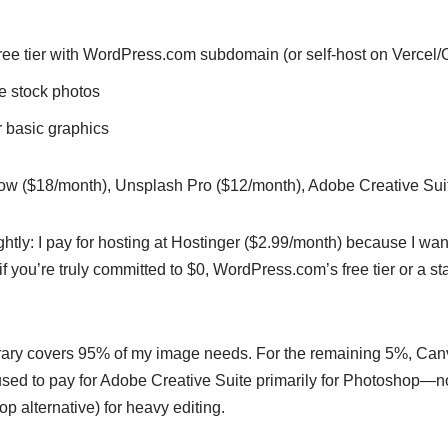
e tier with WordPress.com subdomain (or self-host on Vercel/C
 stock photos
r basic graphics
w ($18/month), Unsplash Pro ($12/month), Adobe Creative Sui
ghtly: I pay for hosting at Hostinger ($2.99/month) because I w
f you’re truly committed to $0, WordPress.com’s free tier or a st
brary covers 95% of my image needs. For the remaining 5%, Canv
 used to pay for Adobe Creative Suite primarily for Photoshop—n
 alternative) for heavy editing.