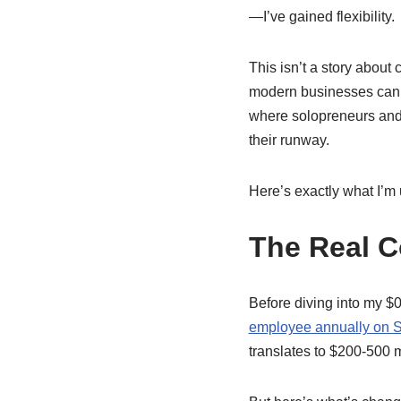
—I’ve gained flexibility.
This isn’t a story about 
modern businesses can 
where solopreneurs and 
their runway.
Here’s exactly what I’m
The Real C
Before diving into my $0
employee annually on S
translates to $200-500 mo