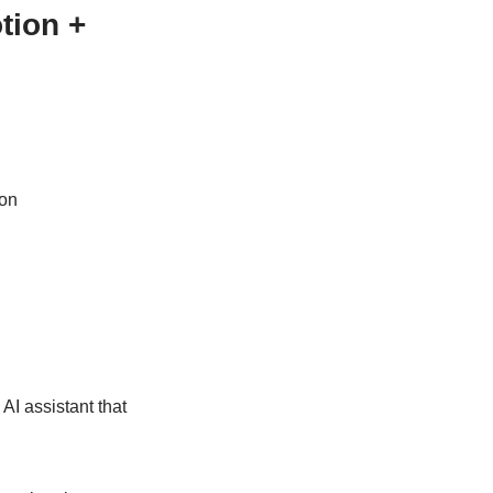
tion +
ion
AI assistant that