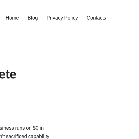
Home
Blog
Privacy Policy
Contacts
ete
siness runs on $0 in
’t sacrificed capability