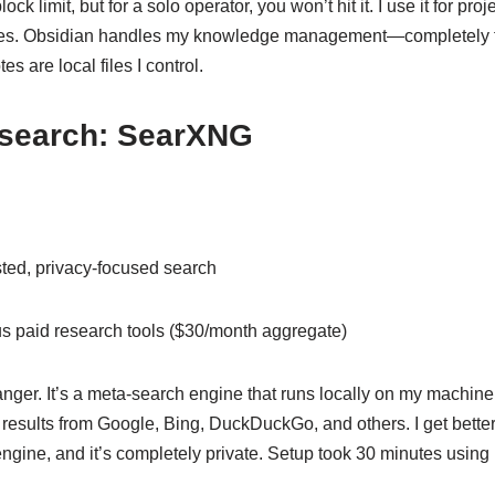
lock limit, but for a solo operator, you won’t hit it. I use it for pro
es. Obsidian handles my knowledge management—completely fr
s are local files I control.
search: SearXNG
ted, privacy-focused search
s paid research tools ($30/month aggregate)
er. It’s a meta-search engine that runs locally on my machine 
 results from Google, Bing, DuckDuckGo, and others. I get bette
engine, and it’s completely private. Setup took 30 minutes using