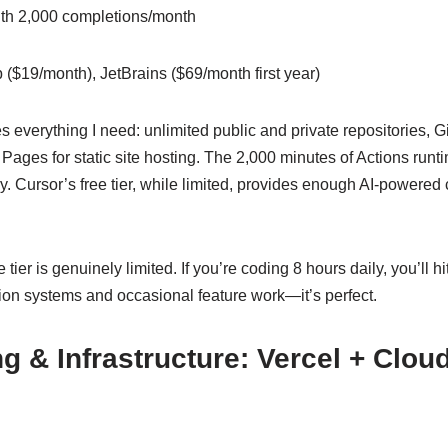
ith 2,000 completions/month
 ($19/month), JetBrains ($69/month first year)
es everything I need: unlimited public and private repositories, G
Pages for static site hosting. The 2,000 minutes of Actions run
 Cursor’s free tier, while limited, provides enough AI-powered 
 tier is genuinely limited. If you’re coding 8 hours daily, you’ll h
n systems and occasional feature work—it’s perfect.
g & Infrastructure: Vercel + Cloud