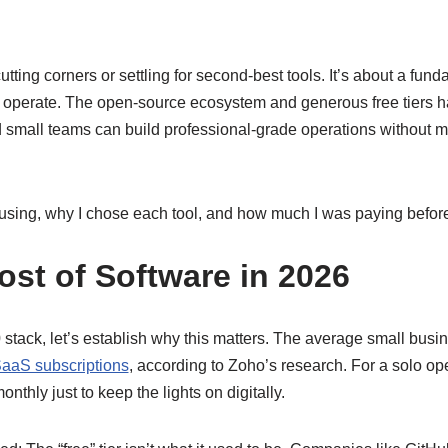
cutting corners or settling for second-best tools. It’s about a fun
operate. The open-source ecosystem and generous free tiers ha
small teams can build professional-grade operations without mo
 using, why I chose each tool, and how much I was paying befor
ost of Software in 2026
 stack, let’s establish why this matters. The average small bus
aaS subscriptions
, according to Zoho’s research. For a solo oper
nthly just to keep the lights on digitally.