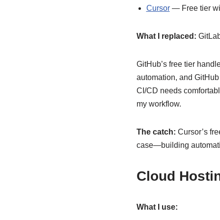
Cursor
— Free tier w
What I replaced:
GitLab
GitHub’s free tier handl
automation, and GitHub 
CI/CD needs comfortably.
my workflow.
The catch:
Cursor’s free
case—building automatio
Cloud Hostin
What I use: