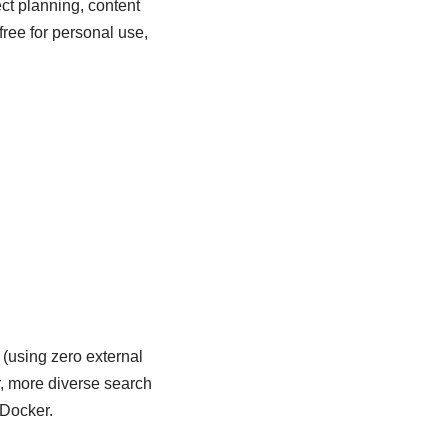
ject planning, content
ee for personal use,
(using zero external
r, more diverse search
 Docker.