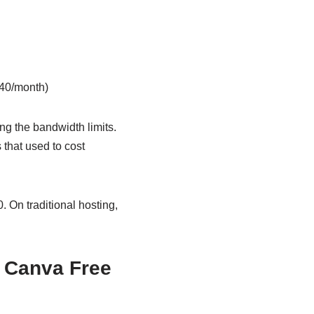
40/month)
ing the bandwidth limits.
 that used to cost
. On traditional hosting,
 Canva Free