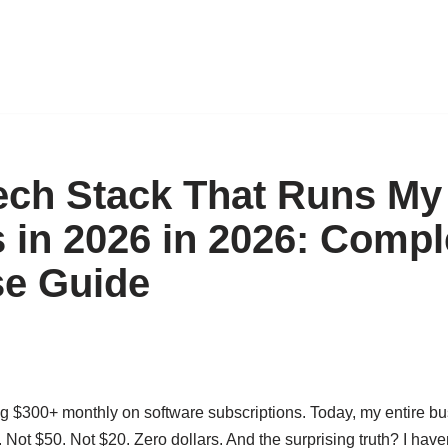
ech Stack That Runs My
 in 2026 in 2026: Compl
se Guide
ng $300+ monthly on software subscriptions. Today, my entire bu
 Not $50. Not $20. Zero dollars. And the surprising truth? I haven