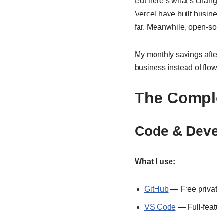
But here’s what’s change
Vercel have built busine
far. Meanwhile, open-sou
My monthly savings after
business instead of flowi
The Comple
Code & Deve
What I use:
GitHub
— Free private
VS Code
— Full-feat